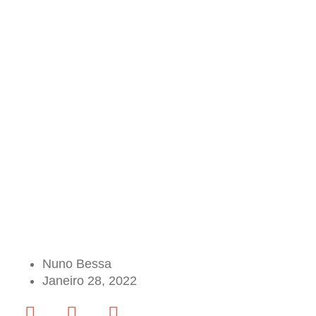
Nuno Bessa
Janeiro 28, 2022