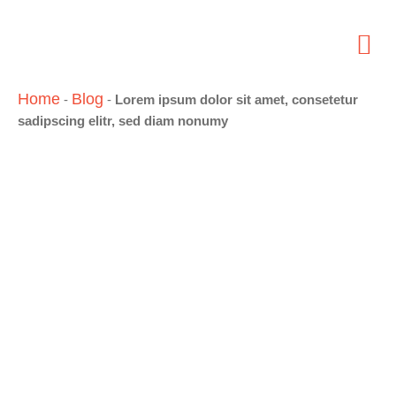
Home
Blog
-
-
Lorem ipsum dolor sit amet, consetetur
sadipscing elitr, sed diam nonumy